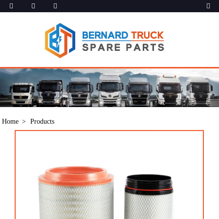
Home
Products