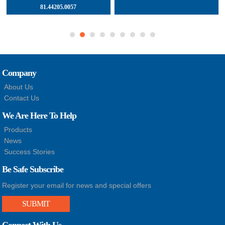
81.44205.0057
Company
About Us
Contact Us
We Are Here To Help
Products
News
Success Stories
Be Safe Subscribe
Register your email for news and special offers
SUBMIT