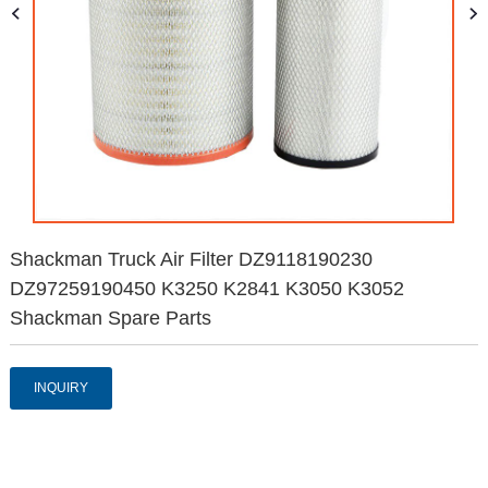
Shackman Truck Air Filter DZ9118190230
DZ97259190450 K3250 K2841 K3050 K3052
Shackman Spare Parts
INQUIRY