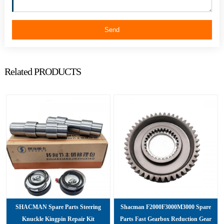
Send
Related PRODUCTS
SHACMAN Spare Parts Steering
Shacman F2000F3000M3000 Spare
Knuckle Kingpin Repair Kit
Parts Fast Gearbox Reduction Gear