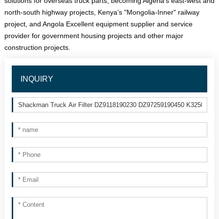
solutions for overseas truck parts, becoming Algeria’s east-west and 
north-south highway projects, Kenya’s "Mongolia-Inner" railway 
project, and Angola Excellent equipment supplier and service 
provider for government housing projects and other major 
construction projects.
INQUIRY