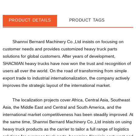
PRODUCT DETAILS
PRODUCT TAGS
Shannxi Bernard Machinery Co.,Ltd insists on focusing on 
customer needs and provides customized heavy truck parts 
solutions for global customers. After years of development, 
SHACMAN heavy trucks have now won the trust and recognition of 
users all over the world. On the road of transforming from simple 
export trade to industrial internationalization, the company actively 
improves the strategic layout of the international market. 
The localization projects cover Africa, Central Asia, Southeast 
Asia, the Middle East and Central and South America, and the 
international market competitiveness has been steadily improved. At 
the same time, Shannxi Bernard Machinery Co.,Ltd insists on using 
heavy truck products as the carrier to tailor a full range of logistics 