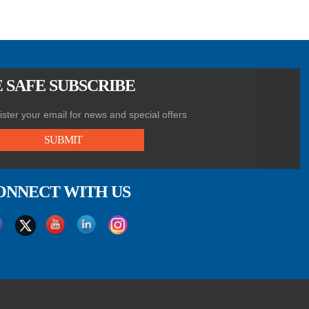
 SAFE SUBSCRIBE
ster your email for news and special offers
SUBMIT
ONNECT WITH US