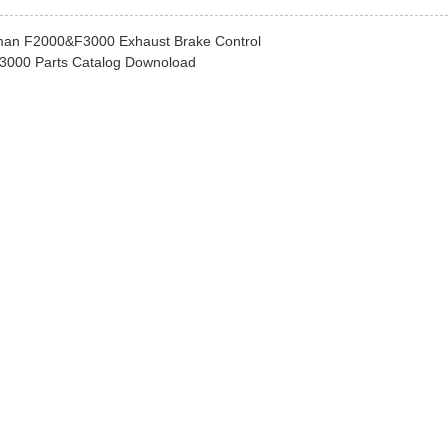
an F2000&F3000 Exhaust Brake Control
000 Parts Catalog Downoload