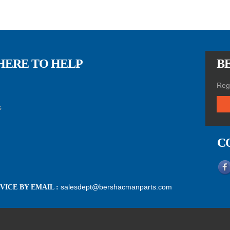
HERE TO HELP
BE
Regi
s
C
salesdept@bershacmanparts.com
ICE BY EMAIL :