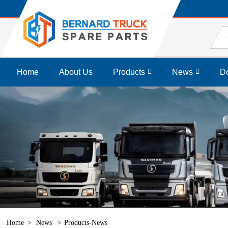
Home
About Us
Products
News
D
Home
News
Products-News