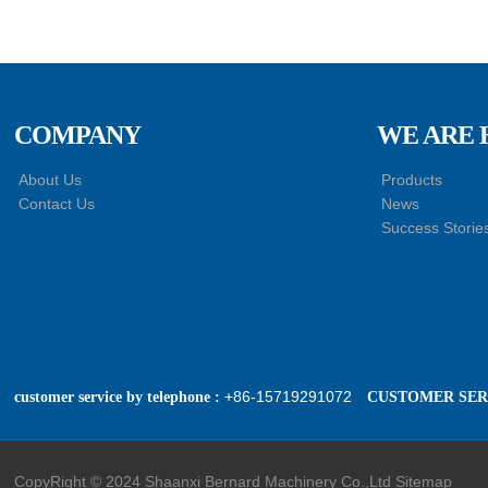
Trailer Towing Pin
Assembly
HACMAN Delong
X3000 X5000 F3000
Clutch Booster with
Master Cylinder
COMPANY
WE ARE 
HACMAN Delong
About Us
Products
X3000 X5000 X6000
Contact Us
News
F3000 Air Suspension
Success Storie
Shock Absorber
+86-15719291072
customer service by telephone :
CUSTOMER SERV
CopyRight © 2024 Shaanxi Bernard Machinery Co.,Ltd
Sitemap