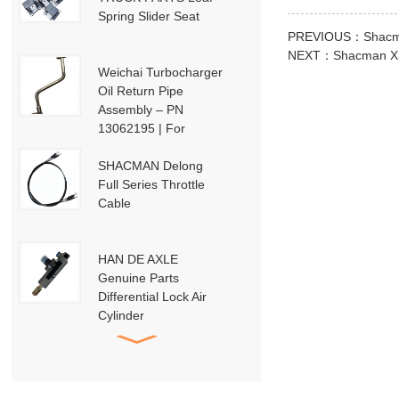
Spring Slider Seat
PREVIOUS：
Shacm
NEXT：
Shacman X3
Weichai Turbocharger
Oil Return Pipe
Assembly – PN
13062195 | For
Weichai Deutz / WP13
/ P13-P15 Engines
SHACMAN Delong
Full Series Throttle
Cable
HAN DE AXLE
Genuine Parts
Differential Lock Air
Cylinder
HD91129710001
SHACMAN Genuine
Parts
DZ95189840010