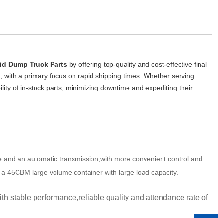
id Dump Truck Parts
 by offering top-quality and cost-effective final 
s, with a primary focus on rapid shipping times. Whether serving 
ility of in-stock parts, minimizing downtime and expediting their 
ine and an automatic transmission,with more convenient control and 
d a 45CBM large volume container with large load capacity.
 stable performance,reliable quality and attendance rate of 