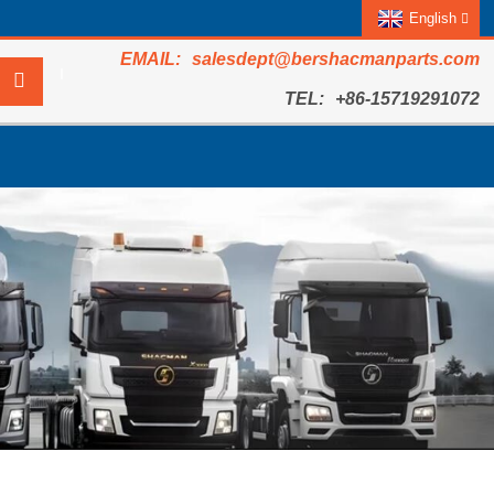
English
salesdept@bershacmanparts.com
+86-15719291072