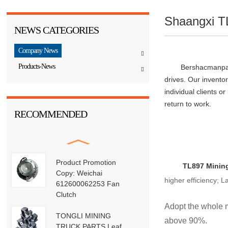
Shaangxi T
NEWS CATEGORIES
Company News
Products-News
	Bershacmanpar
drives. Our invento
individual clients o
RECOMMENDED
Product Promotion
 TL897 
Minin
Copy: Weichai
higher efficiency; 
612600062253 Fan
Clutch
Adopt the whole m
TONGLI MINING
above 90%.
TRUCK PARTS Leaf