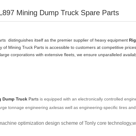
L897 Mining Dump Truck Spare Parts
ts  distinguishes itself as the premier supplier of heavy equipment 
Rig
ry of Mining Truck Parts is accessible to customers at competitive price
r large corporations with extensive fleets, we ensure unparalleled availab
g Dump Truck
Parts
 is equipped with an electronically controlled eng
Large tonnage engineering axlesas well as engineering-specific tires an
achine optimization design scheme of Tonly core technology,with