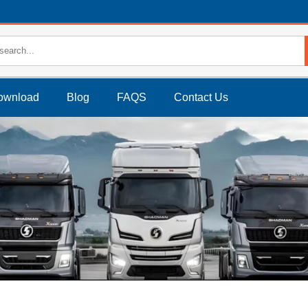
ownload
Blog
FAQS
Contact Us