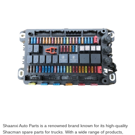
Shaanxi Auto Parts is a renowned brand known for its high-quality
Shacman spare parts
for trucks. With a wide range of products,