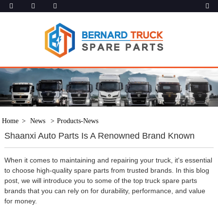
Home
News
Products-News
Shaanxi Auto Parts Is A Renowned Brand Known
When it comes to maintaining and repairing your truck, it's essential
to choose high-quality spare parts from trusted brands. In this blog
post, we will introduce you to some of the top truck spare parts
brands that you can rely on for durability, performance, and value
for money.