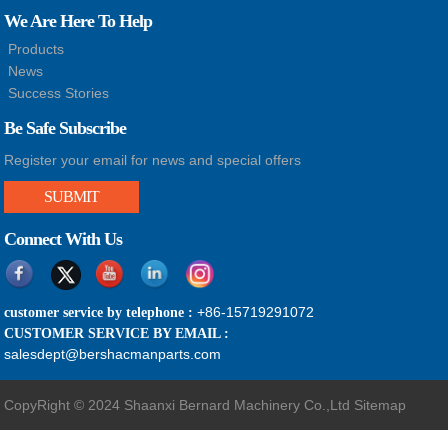
We Are Here To Help
Products
News
Success Stories
Be Safe Subscribe
Register your email for news and special offers
SUBMIT
Connect With Us
+86-15719291072
customer service by telephone :
CUSTOMER SERVICE BY EMAIL :
salesdept@bershacmanparts.com
CopyRight © 2024 Shaanxi Bernard Machinery Co.,Ltd
Sitemap