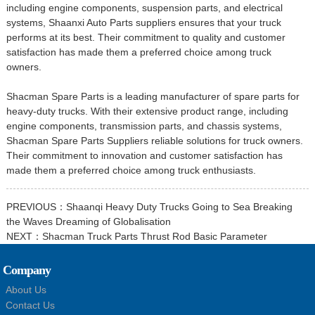
including engine components, suspension parts, and electrical
systems, Shaanxi Auto Parts suppliers ensures that your truck
performs at its best. Their commitment to quality and customer
satisfaction has made them a preferred choice among truck
owners.
Shacman Spare Parts is a leading manufacturer of spare parts for
heavy-duty trucks. With their extensive product range, including
engine components, transmission parts, and chassis systems,
Shacman Spare Parts Suppliers
reliable solutions for truck owners.
Their commitment to innovation and customer satisfaction has
made them a preferred choice among truck enthusiasts.
PREVIOUS：
Shaanqi Heavy Duty Trucks Going to Sea Breaking
the Waves Dreaming of Globalisation
NEXT：
Shacman Truck Parts Thrust Rod Basic Parameter
Company
About Us
Contact Us