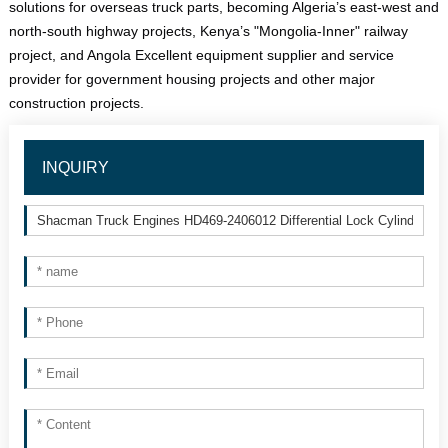
solutions for overseas truck parts, becoming Algeria’s east-west and 
north-south highway projects, Kenya’s "Mongolia-Inner" railway 
project, and Angola Excellent equipment supplier and service 
provider for government housing projects and other major 
construction projects.
INQUIRY