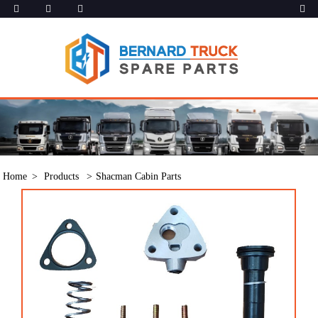
Home
Products
Shacman Cabin Parts