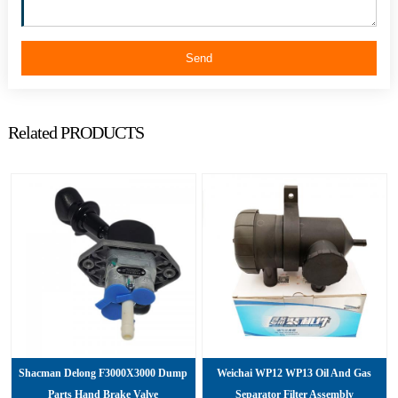
Send
Related PRODUCTS
Shacman Delong F3000X3000 Dump
Weichai WP12 WP13 Oil And Gas
Parts Hand Brake Valve
Separator Filter Assembly