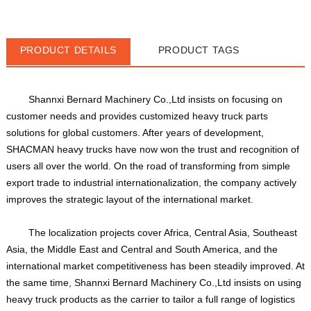
PRODUCT DETAILS
PRODUCT TAGS
Shannxi Bernard Machinery Co.,Ltd insists on focusing on 
customer needs and provides customized heavy truck parts 
solutions for global customers. After years of development, 
SHACMAN heavy trucks have now won the trust and recognition of 
users all over the world. On the road of transforming from simple 
export trade to industrial internationalization, the company actively 
improves the strategic layout of the international market. 
The localization projects cover Africa, Central Asia, Southeast 
Asia, the Middle East and Central and South America, and the 
international market competitiveness has been steadily improved. At 
the same time, Shannxi Bernard Machinery Co.,Ltd insists on using 
heavy truck products as the carrier to tailor a full range of logistics 