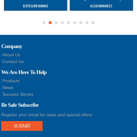
DZ93189360061
612630060015
Company
About Us
Contact Us
We Are Here To Help
Products
News
Success Stories
Be Safe Subscribe
Register your email for news and special offers
SUBMIT