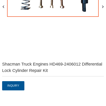
Shacman Truck Engines HD469-2406012 Differential
Lock Cylinder Repair Kit
INQUIRY