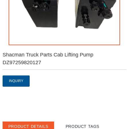
Shacman Truck Parts Cab Lifting Pump
DZ97259820127
INQUIRY
PRODUCT DETAILS
PRODUCT TAGS