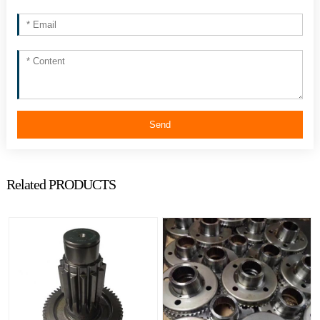
Send
Related PRODUCTS