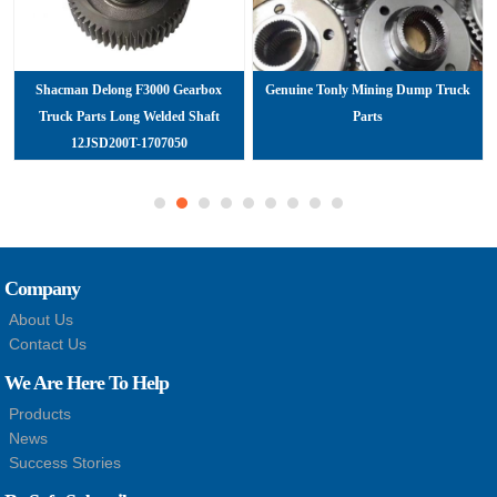
Shacman Delong F3000 Gearbox
Genuine Tonly Mining Dump Truck
Truck Parts Long Welded Shaft
Parts
12JSD200T-1707050
Company
About Us
Contact Us
We Are Here To Help
Products
News
Success Stories