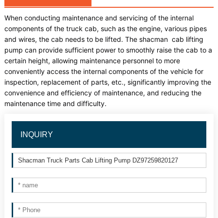
When conducting maintenance and servicing of the internal
components of the truck cab, such as the engine, various pipes
and wires, the cab needs to be lifted. The shacman cab lifting
pump can provide sufficient power to smoothly raise the cab to a
certain height, allowing maintenance personnel to more
conveniently access the internal components of the vehicle for
inspection, replacement of parts, etc., significantly improving the
convenience and efficiency of maintenance, and reducing the
maintenance time and difficulty.
INQUIRY