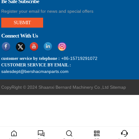
Be Safe Subscribe
Register your email for news and special offers
SUBMIT
Connect With Us
+86-15719291072
customer service by telephone :
CUSTOMER SERVICE BY EMAIL :
salesdept@bershacmanparts.com
CopyRight © 2024 Shaanxi Bernard Machinery Co.,Ltd
Sitemap