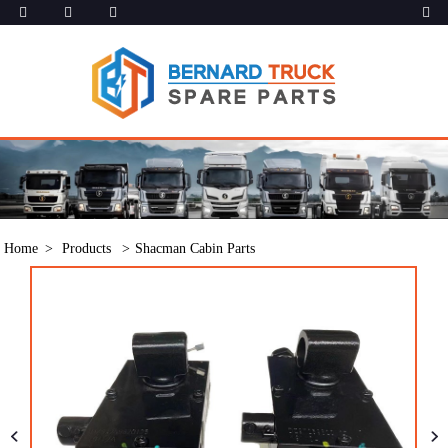
Home
Products
Shacman Cabin Parts