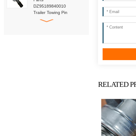
DZ95189840010
Trailer Towing Pin
Assembly
HACMAN Delong
X3000 X5000 F3000
Clutch Booster with
Master Cylinder
HACMAN Delong
X3000 X5000 X6000
F3000 Air Suspension
Shock Absorber
RELATED P
SHACMAN Genuine
Parts Air Dryer
Cartridge Assembly
DZ96189361098