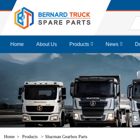
Home
About Us
Products
News
D
Home
Products
Shacman Gearbox Parts