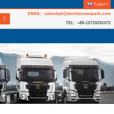
English
salesdept@bershacmanparts.com
+86-15719291072