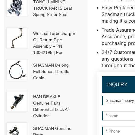
TONGLI MINING
Easy Replaceme
TRUCK PARTS Leaf
Shacman truck'
Spring Slider Seat
making it a co
Trade Assuran
Weichai Turbocharger
Assurance, pro
Oil Return Pipe
purchasing pr
Assembly – PN
24/7 Customer
13062195 | For
any questions 
Weichai Deutz / WP13
throughout the
/ P13-P15 Engines
SHACMAN Delong
Full Series Throttle
Cable
INQUIRY
HAN DE AXLE
Genuine Parts
Differential Lock Air
Cylinder
HD91129710001
SHACMAN Genuine
Parts