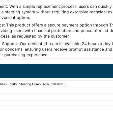
nt: With a simple replacement process, users can quickly f
s steering system without requiring extensive technical ex
nvenient option.
ce: This product offers a secure payment option through T
viding users with financial protection and peace of mind d
ocess, as requested by the customer.
 Support: Our dedicated team is available 24 hours a day 
or concerns, ensuring users receive prompt assistance and
ir purchasing experience.