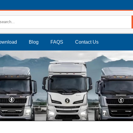
ownload
Blog
FAQS
Contact Us