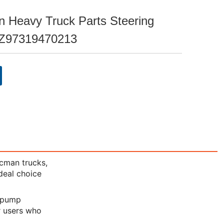
 Heavy Truck Parts Steering
Z97319470213
acman trucks,
ideal choice
g pump
or users who