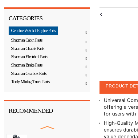
CATEGORIES
Genuine Weichai Engine Parts
Shacman Cabin Parts
Shacman Chassis Parts
Shacman Electrical Parts
Shacman Brake Parts
Shacman Gearbox Parts
Tonly Mining Truck Parts
PRODUCT DET
Universal Comp
offering a ver
RECOMMENDED
for users with 
High-Quality M
ensures durabi
value dependab