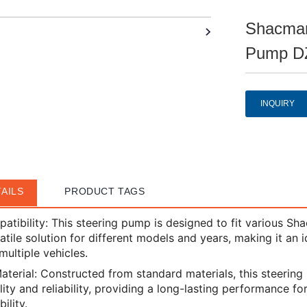
Shacman
Pump D
INQUIRY
AILS
PRODUCT TAGS
atibility: This steering pump is designed to fit various Sh
satile solution for different models and years, making it an 
multiple vehicles.
aterial: Constructed from standard materials, this steerin
lity and reliability, providing a long-lasting performance f
ility.