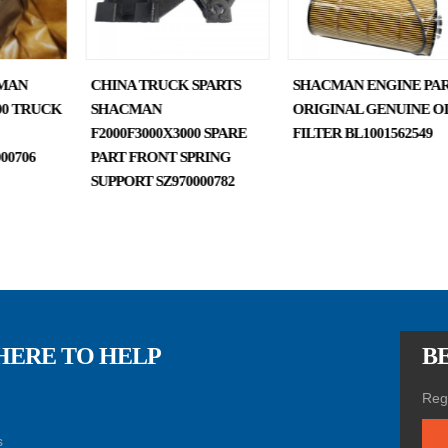
MAN
CHINA TRUCK SPARTS
SHACMAN ENGINE PAR
000 TRUCK
SHACMAN
ORIGINAL GENUINE O
F2000F3000X3000 SPARE
FILTER BL1001562549
00706
PART FRONT SPRING
SUPPORT SZ970000782
HERE TO HELP
BE
Regi
s