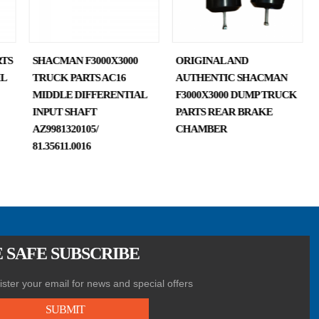
TS
SHACMAN F3000X3000
ORIGINAL AND
IL
TRUCK PARTS AC16
AUTHENTIC SHACMAN
MIDDLE DIFFERENTIAL
F3000X3000 DUMP TRUCK
INPUT SHAFT
PARTS REAR BRAKE
AZ9981320105/
CHAMBER
81.35611.0016
 SAFE SUBSCRIBE
ster your email for news and special offers
SUBMIT