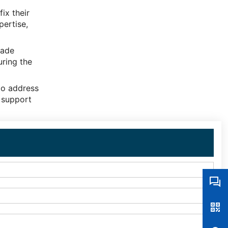
ix their
pertise,
rade
uring the
to address
 support