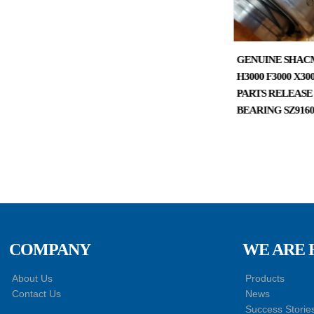
SHACMAN DELONG
GENUINE SHAC
X3000 TRUCK CAB PARTS
H3000 F3000 X3
DOOR AND WINDOW
PARTS RELEASE
CONTROL SWITCH
BEARING SZ9160
DZ97189585110
COMPANY
WE ARE 
About Us
Products
Contact Us
News
Success Storie