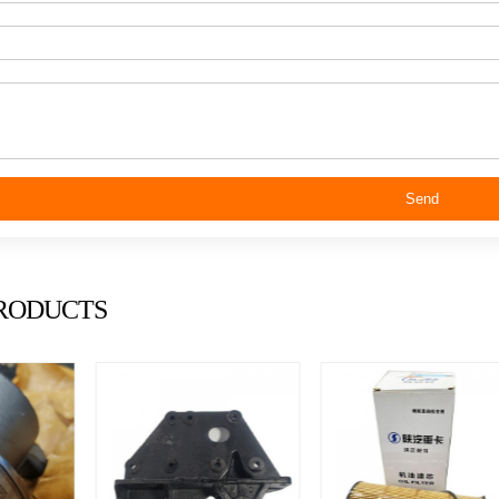
Send
RODUCTS