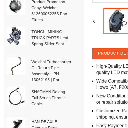
Product Promotion
Copy: Weichai
612600062253 Fan
Clutch
TONGLI MINING
TRUCK PARTS Leaf
Spring Slider Seat
PRODUCT DET
Weichai Turbocharger
High-Quality L
Oil Return Pipe
quality LED mat
Assembly – PN
13062195 | For
Wide Compatibil
Weichai Deutz / WP13
Howo (A7, F2000
/ P13-P15 Engines
SHACMAN Delong
New Condition: 
Full Series Throttle
or repair solutio
Cable
Customized Pack
shipping, ensur
HAN DE AXLE
Easy Payment: 
Genuine Parts