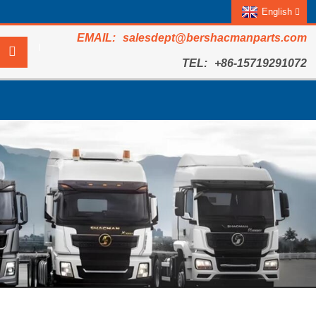
English
salesdept@bershacmanparts.com
+86-15719291072