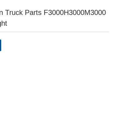
 Truck Parts F3000H3000M3000
ght