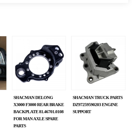
SHACMAN DELONG
SHACMAN TRUCK PARTS
X3000 F3000 REAR BRAKE
DZ97259590203 ENGINE
BACKPLATE 81.46701.0108
SUPPORT
FOR MAN AXLE SPARE
PARTS