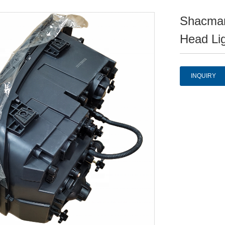
Shacman
Head Li
INQUIRY