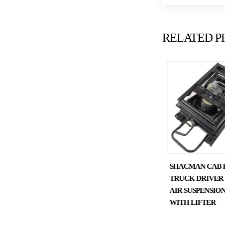
RELATED P
SHACMAN X3000F3000
SHACMAN CAB 
DUMP CHASSIS PARTS
TRUCK DRIVER 
DIFFERENTIAL COVER
AIR SUSPENSION
HD90149320140
WITH LIFTER