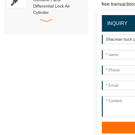
free transaction
Differential Lock Air
Cylinder
HD91129710001
INQUIRY
SHACMAN Genuine
Parts
DZ95189840010
Trailer Towing Pin
Assembly
HACMAN Delong
X3000 X5000 F3000
Clutch Booster with
Master Cylinder
HACMAN Delong
X3000 X5000 X6000
F3000 Air Suspension
Shock Absorber