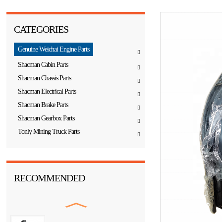
CATEGORIES
Genuine Weichai Engine Parts
Shacman Cabin Parts
Shacman Chassis Parts
Shacman Electrical Parts
Shacman Brake Parts
Shacman Gearbox Parts
Tonly Mining Truck Parts
RECOMMENDED