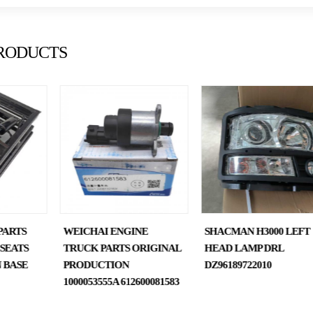
RODUCTS
PARTS
WEICHAI ENGINE
SHACMAN H3000 LEFT
SEATS
TRUCK PARTS ORIGINAL
HEAD LAMP DRL
 BASE
PRODUCTION
DZ96189722010
1000053555A 612600081583