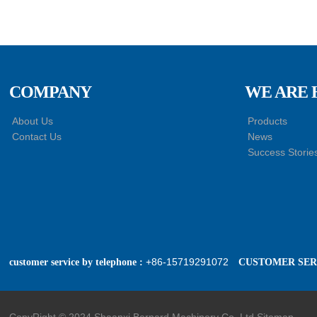
COMPANY
WE ARE 
About Us
Products
Contact Us
News
Success Storie
+86-15719291072
customer service by telephone :
CUSTOMER SERV
CopyRight © 2024 Shaanxi Bernard Machinery Co.,Ltd
Sitemap