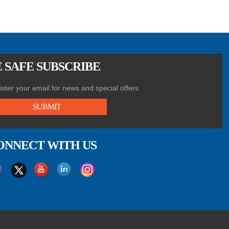
 SAFE SUBSCRIBE
ster your email for news and special offers
SUBMIT
ONNECT WITH US