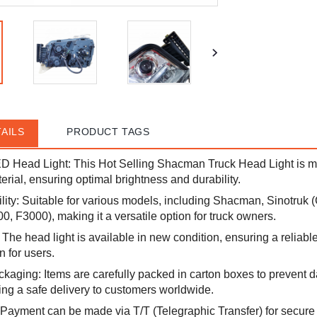
AILS
PRODUCT TAGS
ED Head Light: This Hot Selling Shacman Truck Head Light is m
erial, ensuring optimal brightness and durability.
ity: Suitable for various models, including Shacman, Sinotruk
, F3000), making it a versatile option for truck owners.
The head light is available in new condition, ensuring a reliab
n for users.
aging: Items are carefully packed in carton boxes to prevent
ing a safe delivery to customers worldwide.
Payment can be made via T/T (Telegraphic Transfer) for secure