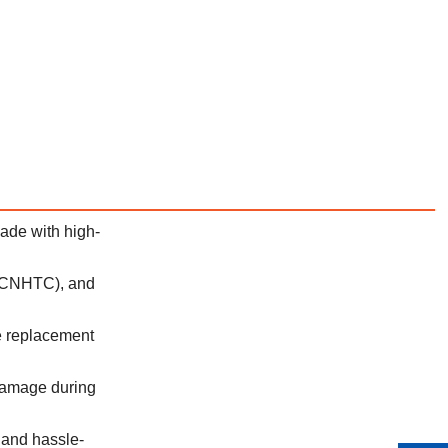
ade with high-
 (CNHTC), and
le replacement
 damage during
 and hassle-