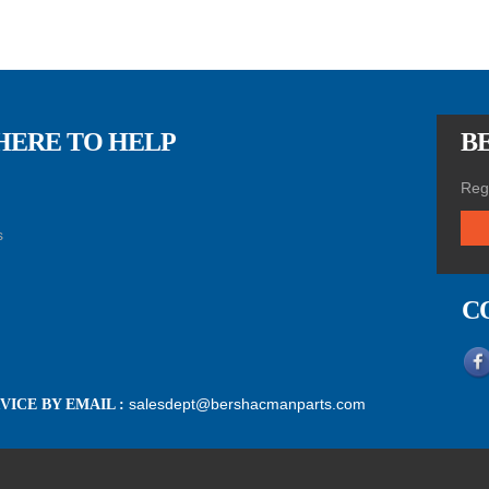
HERE TO HELP
BE
Regi
s
C
salesdept@bershacmanparts.com
ICE BY EMAIL :