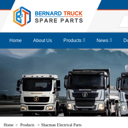
Home
About Us
Products
News
D
Home
Products
Shacman Electrical Parts