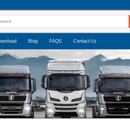
ownload
Blog
FAQS
Contact Us