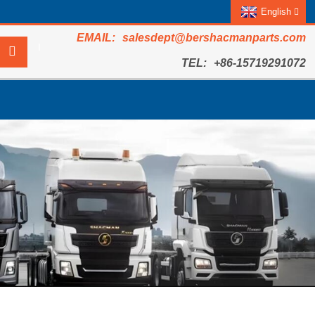
English
salesdept@bershacmanparts.com
+86-15719291072