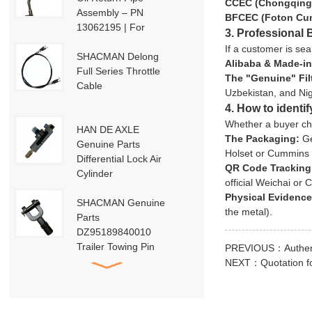
CCEC (Chongqing
Assembly – PN
BFCEC (Foton Cu
13062195 | For
3. Professional 
Weichai Deutz / WP13
If a customer is sea
/ P13-P15 Engines
SHACMAN Delong
Alibaba & Made-in
Full Series Throttle
The "Genuine" Fil
Cable
Uzbekistan, and Nig
4. How to identi
Whether a buyer cho
HAN DE AXLE
The Packaging:
Ge
Genuine Parts
Holset or Cummins
Differential Lock Air
QR Code Tracking
Cylinder
official Weichai or
HD91129710001
Physical Evidence
SHACMAN Genuine
the metal).
Parts
DZ95189840010
Trailer Towing Pin
PREVIOUS：
Authen
Assembly
NEXT：
Quotation 
HACMAN Delong
X3000 X5000 F3000
Clutch Booster with