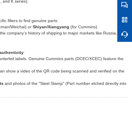
 and K series).
ic filters to find genuine parts:
cman/Weichai) or
Shiyan/Xiangyang
(for Cummins).
e company’s history of shipping to major markets like Russia,
authenticity
:
ounterfeit labels. Genuine Cummins parts (DCEC/XCEC) feature the
an show a video of the QR code being scanned and verified on the
ts
and photos of the "Steel Stamp" (Part number etched directly into