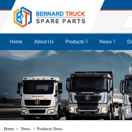
Home
About Us
Products
News
D
Home
News
Products-News