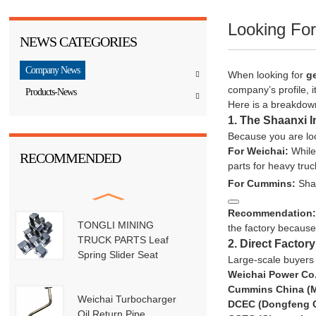
Looking Fo
NEWS CATEGORIES
Company News
When looking for
g
company’s profile, i
Products-News
Here is a breakdown
1. The Shaanxi I
Because you are loc
For Weichai:
While 
RECOMMENDED
parts for heavy tr
For Cummins:
Sha
Recommendation
TONGLI MINING
the factory becaus
TRUCK PARTS Leaf
2. Direct Factor
Spring Slider Seat
Large-scale buyers 
Weichai Power Co.
Cummins China (Mu
Weichai Turbocharger
DCEC (Dongfeng 
Oil Return Pipe