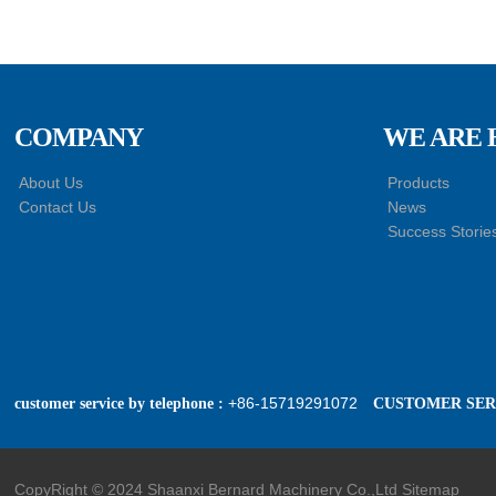
Master Cylinder
HACMAN Delong
X3000 X5000 X6000
F3000 Air Suspension
Shock Absorber
COMPANY
WE ARE 
SHACMAN Genuine
About Us
Products
Parts Air Dryer
Contact Us
News
Cartridge Assembly
Success Storie
DZ96189361098
+86-15719291072
customer service by telephone :
CUSTOMER SERV
CopyRight © 2024 Shaanxi Bernard Machinery Co.,Ltd
Sitemap