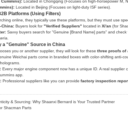
 Cummins):
Located in Chongqing (Focuses on high-horsepower M, N,
mmins):
Located in Beijing (Focuses on light-duty ISF series).
B2B Platforms (Using Filters)
rching online, they typically use these platforms, but they must use specif
-China:
Buyers look for
"Verified Suppliers"
located in
Xi'an
(for Sha
ter:
Savvy buyers search for "Genuine [Brand Name] parts" and check th
eria.
fy a "Genuine" Source in China
oses you or another supplier, they will look for these
three proofs of 
nuine Weichai parts come in branded boxes with color-shifting anti-c
 holograms.
:
Every major engine component now has a unique ID. A real supplier c
 Cummins app.
:
Professional suppliers like you can provide
factory inspection repor
ticity & Sourcing: Why Shaanxi Bernard is Your Trusted Partner
for Shacman Parts