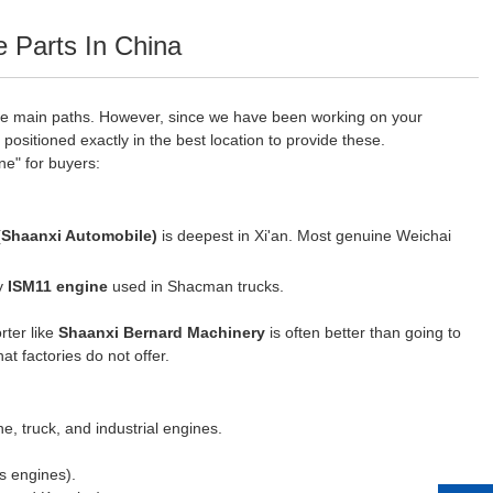
Parts In China
ee main paths. However, since we have been working on your
 positioned exactly in the best location to provide these.
ne" for buyers:
Shaanxi Automobile)
is deepest in Xi'an. Most genuine Weichai
ry
ISM11 engine
used in Shacman trucks.
rter like
Shaanxi Bernard Machinery
is often better than going to
at factories do not offer.
e, truck, and industrial engines.
s engines).