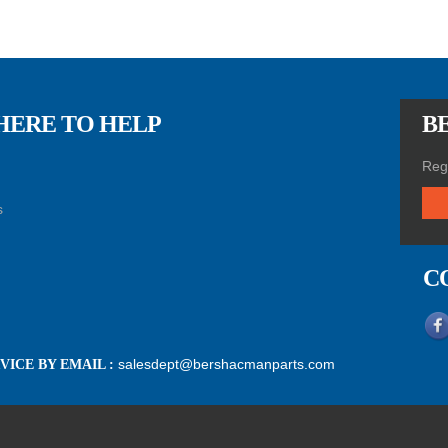
HERE TO HELP
BE
Regi
s
C
salesdept@bershacmanparts.com
ICE BY EMAIL :