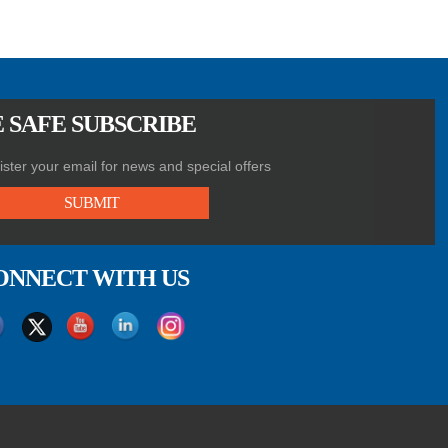
 SAFE SUBSCRIBE
ster your email for news and special offers
SUBMIT
ONNECT WITH US