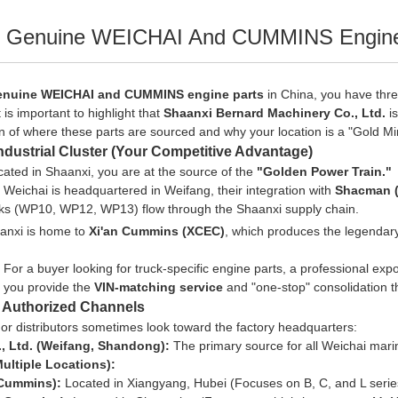
r Genuine WEICHAI And CUMMINS Engine 
enuine WEICHAI and CUMMINS engine parts
in China, you have thr
t is important to highlight that
Shaanxi Bernard Machinery Co., Ltd.
is
 of where these parts are sourced and why your location is a "Gold Mi
ndustrial Cluster (Your Competitive Advantage)
ated in Shaanxi, you are at the source of the
"Golden Power Train."
Weichai is headquartered in Weifang, their integration with
Shacman (
ucks (WP10, WP12, WP13) flow through the Shaanxi supply chain.
anxi is home to
Xi'an Cummins (XCEC)
, which produces the legenda
:
For a buyer looking for
truck-specific
engine parts, a professional expo
e you provide the
VIN-matching service
and "one-stop" consolidation th
y Authorized Channels
or distributors sometimes look toward the factory headquarters:
, Ltd. (Weifang, Shandong):
The primary source for all Weichai marin
ltiple Locations):
Cummins):
Located in Xiangyang, Hubei (Focuses on B, C, and L serie