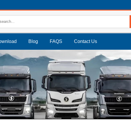
ownload
Blog
FAQS
Contact Us