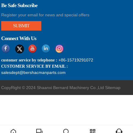
Be Safe Subscribe
Register your email for news and special offers
SUBMIT
Connect With Us
+86-15719291072
customer service by telephone :
CUSTOMER SERVICE BY EMAIL :
salesdept@bershacmanparts.com
CopyRight © 2024 Shaanxi Bernard Machinery Co.,Ltd
Sitemap