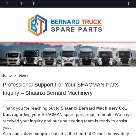
Home
News
Professional Support For Your SHACMAN Parts
Inquiry – Shaanxi Bernard Machinery
Thank you for reaching out to
Shaanxi Bernard Machinery Co.,
Ltd.
regarding your SHACMAN spare parts requirements. We have
received your inquiry and our engineering team is ready to assist
you.
As a specialized supplier based in the heart of China’s heavy-duty