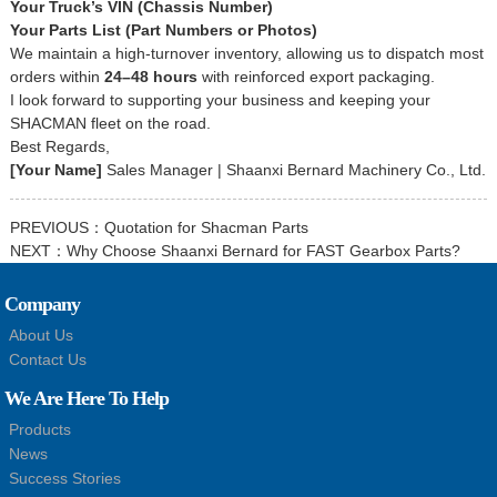
Your Truck’s VIN (Chassis Number)
Your Parts List (Part Numbers or Photos)
We maintain a high-turnover inventory, allowing us to dispatch most
orders within
24–48 hours
with reinforced export packaging.
I look forward to supporting your business and keeping your
SHACMAN fleet on the road.
Best Regards,
[Your Name]
Sales Manager | Shaanxi Bernard Machinery Co., Ltd.
PREVIOUS：
Quotation for Shacman Parts
NEXT：
Why Choose Shaanxi Bernard for FAST Gearbox Parts?
Company
About Us
Contact Us
We Are Here To Help
Products
News
Success Stories