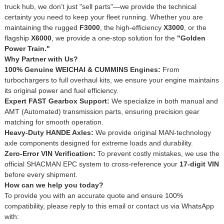
truck hub, we don’t just "sell parts"—we provide the technical
certainty you need to keep your fleet running. Whether you are
maintaining the rugged
F3000
, the high-efficiency
X3000
, or the
flagship
X6000
, we provide a one-stop solution for the
"Golden
Power Train."
Why Partner with Us?
100% Genuine WEICHAI & CUMMINS Engines:
From
turbochargers to full overhaul kits, we ensure your engine maintains
its original power and fuel efficiency.
Expert FAST Gearbox Support:
We specialize in both manual and
AMT (Automated) transmission parts, ensuring precision gear
matching for smooth operation.
Heavy-Duty HANDE Axles:
We provide original MAN-technology
axle components designed for extreme loads and durability.
Zero-Error VIN Verification:
To prevent costly mistakes, we use the
official SHACMAN EPC system to cross-reference your
17-digit VIN
before every shipment.
How can we help you today?
To provide you with an accurate quote and ensure 100%
compatibility, please reply to this email or contact us via WhatsApp
with: