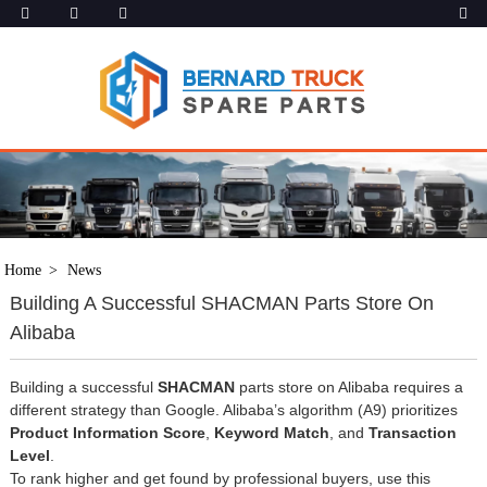
Home
News
Building A Successful SHACMAN Parts Store On
Alibaba
Building a successful
SHACMAN
parts store on Alibaba requires a
different strategy than Google. Alibaba’s algorithm (A9) prioritizes
Product Information Score
,
Keyword Match
, and
Transaction
Level
.
To rank higher and get found by professional buyers, use this