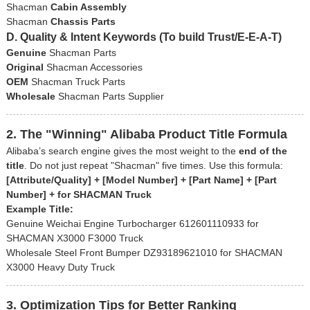
Shacman
Cabin Assembly
Shacman
Chassis Parts
D. Quality & Intent Keywords (To build Trust/E-E-A-T)
Genuine
Shacman Parts
Original
Shacman Accessories
OEM
Shacman Truck Parts
Wholesale
Shacman Parts Supplier
2. The "Winning" Alibaba Product Title Formula
Alibaba’s search engine gives the most weight to the
end of the
title
. Do not just repeat "Shacman" five times. Use this formula:
[Attribute/Quality] + [Model Number] + [Part Name] + [Part
Number] + for SHACMAN Truck
Example Title:
Genuine Weichai Engine Turbocharger 612601110933 for
SHACMAN X3000 F3000 Truck
Wholesale Steel Front Bumper DZ93189621010 for SHACMAN
X3000 Heavy Duty Truck
3. Optimization Tips for Better Ranking