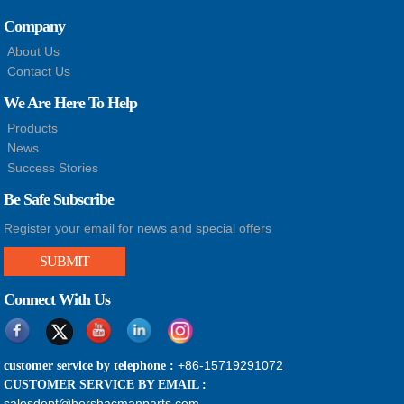
Company
About Us
Contact Us
We Are Here To Help
Products
News
Success Stories
Be Safe Subscribe
Register your email for news and special offers
SUBMIT
Connect With Us
+86-15719291072
customer service by telephone :
CUSTOMER SERVICE BY EMAIL :
salesdept@bershacmanparts.com