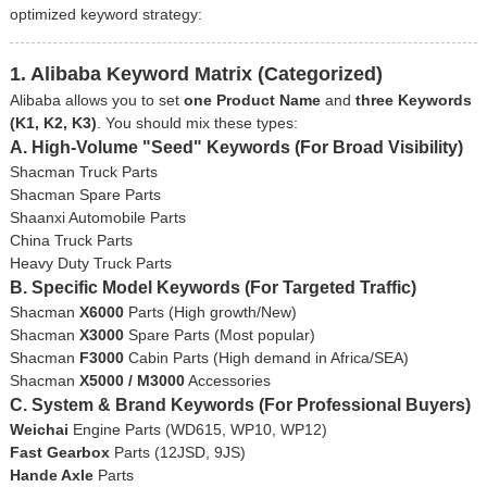
optimized keyword strategy:
1. Alibaba Keyword Matrix (Categorized)
Alibaba allows you to set
one Product Name
and
three Keywords
(K1, K2, K3)
. You should mix these types:
A. High-Volume "Seed" Keywords (For Broad Visibility)
Shacman Truck Parts
Shacman Spare Parts
Shaanxi Automobile Parts
China Truck Parts
Heavy Duty Truck Parts
B. Specific Model Keywords (For Targeted Traffic)
Shacman
X6000
Parts (High growth/New)
Shacman
X3000
Spare Parts (Most popular)
Shacman
F3000
Cabin Parts (High demand in Africa/SEA)
Shacman
X5000 / M3000
Accessories
C. System & Brand Keywords (For Professional Buyers)
Weichai
Engine Parts (WD615, WP10, WP12)
Fast Gearbox
Parts (12JSD, 9JS)
Hande Axle
Parts