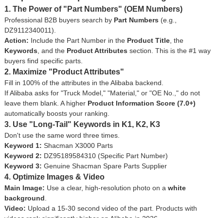
1. The Power of "Part Numbers" (OEM Numbers)
Professional B2B buyers search by
Part Numbers
(e.g.,
DZ9112340011
).
Action:
Include the Part Number in the
Product Title
, the
Keywords
, and the
Product Attributes
section. This is the #1 way
buyers find specific parts.
2. Maximize "Product Attributes"
Fill in 100% of the attributes in the Alibaba backend.
If Alibaba asks for "Truck Model," "Material," or "OE No.," do not
leave them blank. A higher
Product Information Score (7.0+)
automatically boosts your ranking.
3. Use "Long-Tail" Keywords in K1, K2, K3
Don't use the same word three times.
Keyword 1:
Shacman X3000 Parts
Keyword 2:
DZ95189584310 (Specific Part Number)
Keyword 3:
Genuine Shacman Spare Parts Supplier
4. Optimize Images & Video
Main Image:
Use a clear, high-resolution photo on a
white
background
.
Video:
Upload a 15-30 second video of the part. Products with