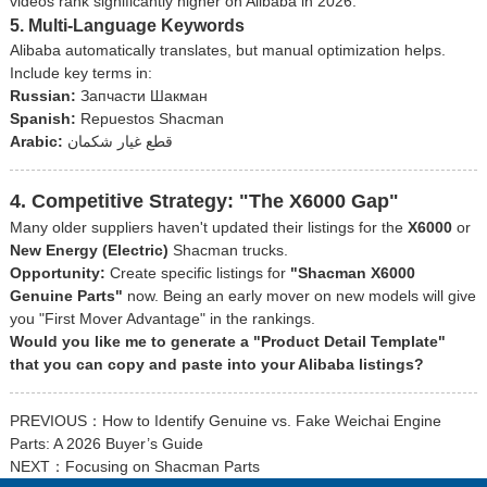
videos rank significantly higher on Alibaba in 2026.
5. Multi-Language Keywords
Alibaba automatically translates, but manual optimization helps.
Include key terms in:
Russian:
Запчасти Шакман
Spanish:
Repuestos Shacman
Arabic:
قطع غيار شكمان
4. Competitive Strategy: "The X6000 Gap"
Many older suppliers haven't updated their listings for the
X6000
or
New Energy (Electric)
Shacman trucks.
Opportunity:
Create specific listings for
"Shacman X6000
Genuine Parts"
now. Being an early mover on new models will give
you "First Mover Advantage" in the rankings.
Would you like me to generate a "Product Detail Template"
that you can copy and paste into your Alibaba listings?
PREVIOUS：
How to Identify Genuine vs. Fake Weichai Engine
Parts: A 2026 Buyer’s Guide
NEXT：
Focusing on Shacman Parts