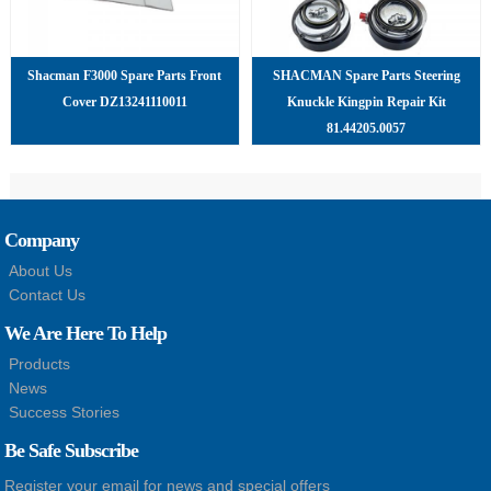
Shacman F3000 Spare Parts Front
SHACMAN Spare Parts Steering
Cover DZ13241110011
Knuckle Kingpin Repair Kit
81.44205.0057
Company
About Us
Contact Us
We Are Here To Help
Products
News
Success Stories
Be Safe Subscribe
Register your email for news and special offers