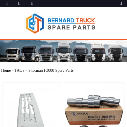
Home
-
TAGS
-
Shacman F3000 Spare Parts