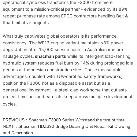
operational symbiosis transforms the F3000 from mere
equipment to a mission-critical partner - evidenced by its 89%
repeat purchase rate among EPCC contractors handling Belt &
Road Initiative projects.
What truly captivates global operators is its performance
consistency. The WP13 engine variant maintains <3% power
degradation after 15,000 service hours in Australian iron ore
haulage cycles,
shacman parts
while its intelligent load-sensing
hydraulic system reduces fuel burn by 14% during prolonged idle
periods at Indonesian construction sites. These measurable
advantages, coupled with TÜV-certified safety frameworks,
position the F3000 not as a disposable asset but as a
generational investment - a steel-clad workhorse that outlasts
project timelines and earns its keep across multiple development
cycles.
PREVIOUS：
Shacman F3000 Series Withstand the test of time
NEXT：
Shacman HDZ390 Bridge Bearing Unit Repair Kit Drawing
and Description