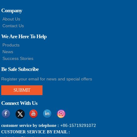
Company
About Us
Contact Us
We Are Here To Help
Products
News
Success Stories
Be Safe Subscribe
Register your email for news and special offers
SUBMIT
Connect With Us
+86-15719291072
customer service by telephone :
CUSTOMER SERVICE BY EMAIL :