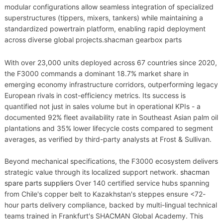
modular configurations allow seamless integration of specialized
superstructures (tippers, mixers, tankers) while maintaining a
standardized powertrain platform, enabling rapid deployment
across diverse global projects.shacman gearbox parts
With over 23,000 units deployed across 67 countries since 2020,
the F3000 commands a dominant 18.7% market share in
emerging economy infrastructure corridors, outperforming legacy
European rivals in cost-efficiency metrics. Its success is
quantified not just in sales volume but in operational KPIs - a
documented 92% fleet availability rate in Southeast Asian palm oil
plantations and 35% lower lifecycle costs compared to segment
averages, as verified by third-party analysts at Frost & Sullivan.
Beyond mechanical specifications, the F3000 ecosystem delivers
strategic value through its localized support network.
shacman
spare parts suppliers
Over 140 certified service hubs spanning
from Chile's copper belt to Kazakhstan's steppes ensure <72-
hour parts delivery compliance, backed by multi-lingual technical
teams trained in Frankfurt's SHACMAN Global Academy. This