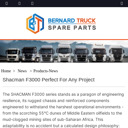
Home
News
Products-News
Shacman F3000 Perfect For Any Project
The SHACMAN F3000 series stands as a paragon of engineering
resilience, its rugged chassis and reinforced components
engineered to withstand the harshest operational environments -
from the scorching 55°C dunes of Middle Eastern oilfields to the
mud-clogged mining sites of sub-Saharan Africa. This
adaptability is no accident but a calculated design philosophy: