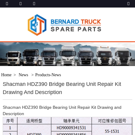
Home
News
Products-News
Shacman HDZ390 Bridge Bearing Unit Repair Kit
Drawing And Description
Shacman HDZ390 Bridge Bearing Unit Repair Kit Drawing and
Description