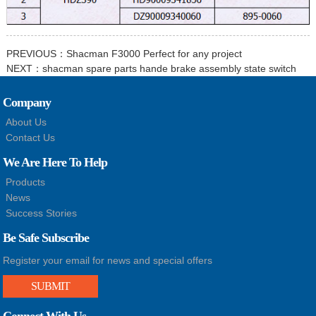
PREVIOUS：
Shacman F3000 Perfect for any project
NEXT：
shacman spare parts hande brake assembly state switch
Company
About Us
Contact Us
We Are Here To Help
Products
News
Success Stories
Be Safe Subscribe
Register your email for news and special offers
SUBMIT