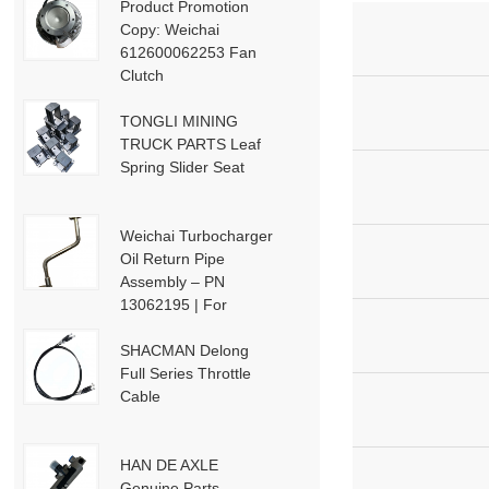
Product Promotion
Copy: Weichai
612600062253 Fan
Clutch
TONGLI MINING
.
TRUCK PARTS Leaf
Spring Slider Seat
Weichai Turbocharger
Oil Return Pipe
Assembly – PN
13062195 | For
i
Weichai Deutz / WP13
/ P13-P15 Engines
SHACMAN Delong
Full Series Throttle
Cable
HAN DE AXLE
Genuine Parts