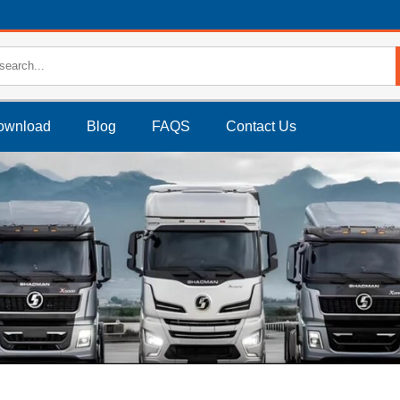
ownload
Blog
FAQS
Contact Us