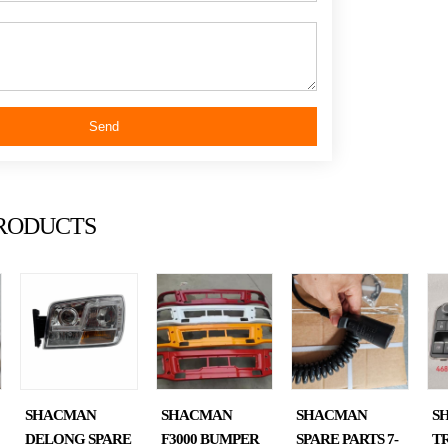
shac
Send
man
RODUCTS
truc
SHACMAN
SHACMAN
SHACMAN
S
DELONG SPARE
F3000 BUMPER
SPARE PARTS 7-
T