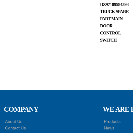
DZ97189584598
TRUCK SPARE
PART MAIN
DOOR
CONTROL
SWITCH
COMPANY
WE ARE 
About Us
Products
Contact Us
News