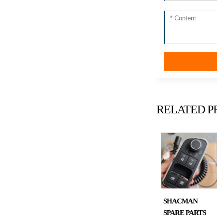
RELATED P
SHACMAN
SPARE PARTS