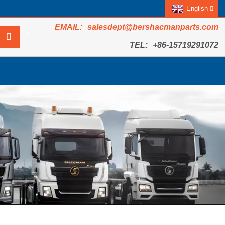
English
salesdept@bershacmanparts.com
+86-15719291072