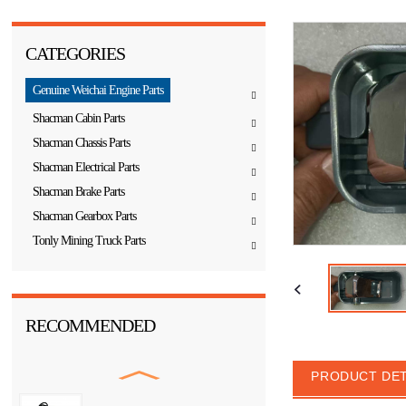
CATEGORIES
Genuine Weichai Engine Parts
Shacman Cabin Parts
Shacman Chassis Parts
Shacman Electrical Parts
Shacman Brake Parts
Shacman Gearbox Parts
Tonly Mining Truck Parts
RECOMMENDED
PRODUCT DET