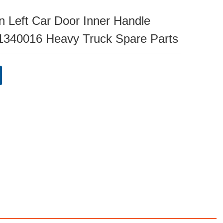
 Left Car Door Inner Handle
340016 Heavy Truck Spare Parts