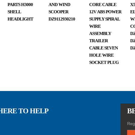
k
PARTS H3000
AND WIND
CORE CABLE
X5
SHELL
SCOOPER
12V ABS POWER
E
HEADLIGHT
DZ9112930210
SUPPLY SPIRAL
W
WIRE
C
spar
ASSEMBLY
DZ
TRAILER
DZ
CABLE SEVEN
DZ
HOLE WIRE
SOCKET PLUG
e
part
HERE TO HELP
BE
Regi