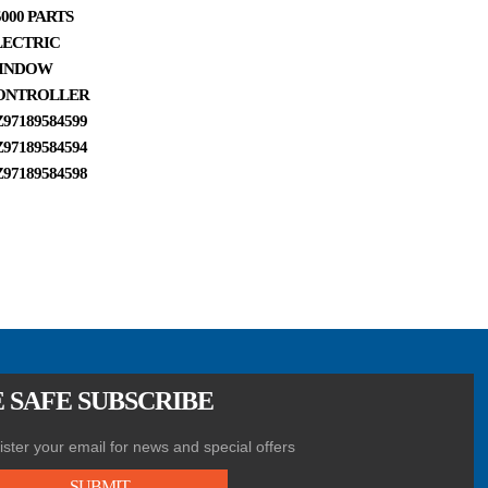
000 PARTS
PART,SHACMAN
PARTS CLUTCH
PARTS
LECTRIC
FRONT HUB
MASTER
DZ97259
INDOW
OIL SEAL
CYLINDER
DZ97259
ONTROLLER
06.56279.0340
AIR FIL
97189584599
97189584594
97189584598
 SAFE SUBSCRIBE
ster your email for news and special offers
SUBMIT