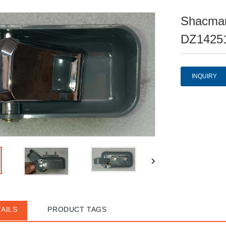
Shacman
DZ14251
INQUIRY
AILS
PRODUCT TAGS