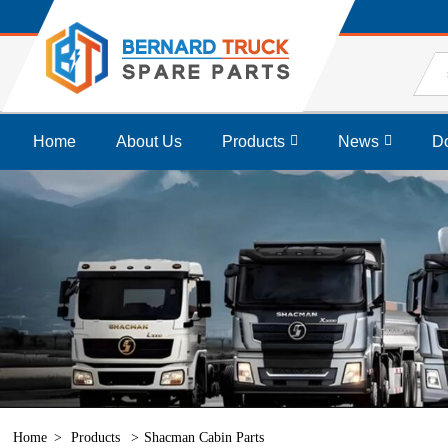
Home
About Us
Products
News
D
Home
Products
Shacman Cabin Parts