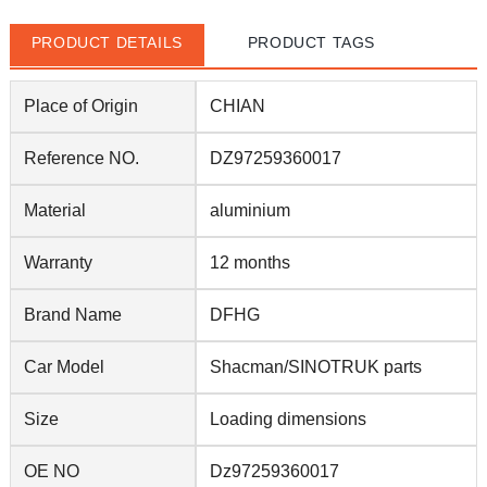
PRODUCT DETAILS
PRODUCT TAGS
Place of Origin
CHIAN
Reference NO.
DZ97259360017
Material
aluminium
Warranty
12 months
Brand Name
DFHG
Car Model
Shacman/SINOTRUK parts
Size
Loading dimensions
OE NO
Dz97259360017