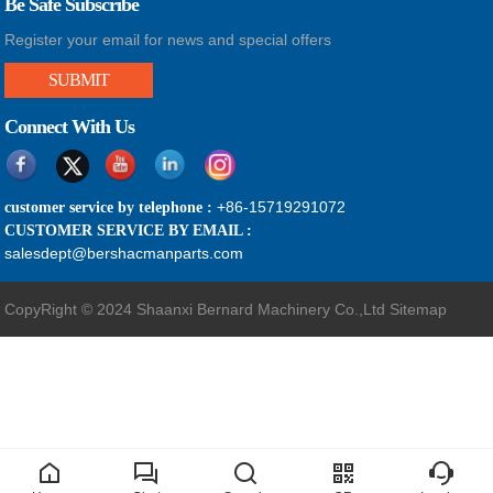
Be Safe Subscribe
Register your email for news and special offers
SUBMIT
Connect With Us
+86-15719291072
customer service by telephone :
CUSTOMER SERVICE BY EMAIL :
salesdept@bershacmanparts.com
CopyRight © 2024 Shaanxi Bernard Machinery Co.,Ltd
Sitemap