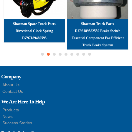
Shacman Spare Truck Parts
Shacman Truck Parts
Directional Clock Spring
DZ93189582550 Brake Switch
DZ97189460595
Essential Component For Efficient
Truck Brake System
Company
About Us
Contact Us
We Are Here To Help
Products
News
Success Stories