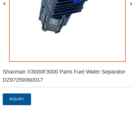
Shacman X3000F3000 Parts Fuel Water Separator
DZ97259360017
INQUIRY