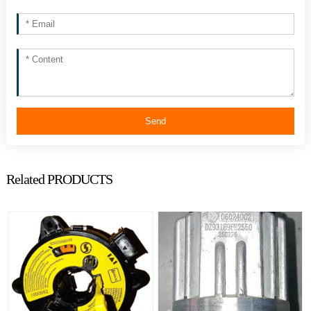
Send
Related PRODUCTS