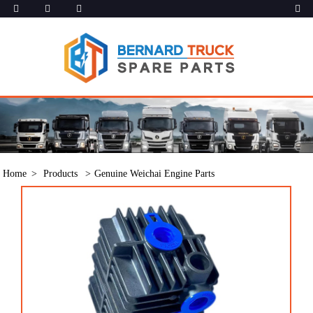
Home
Products
Genuine Weichai Engine Parts