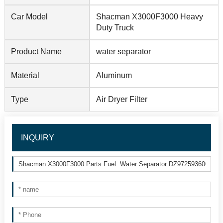
Car Model
Shacman X3000F3000 Heavy
Duty Truck
Product Name
water separator
Material
Aluminum
Type
Air Dryer Filter
INQUIRY