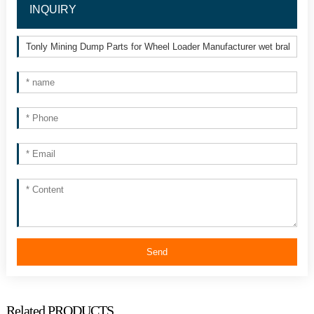
INQUIRY
Send
Related PRODUCTS