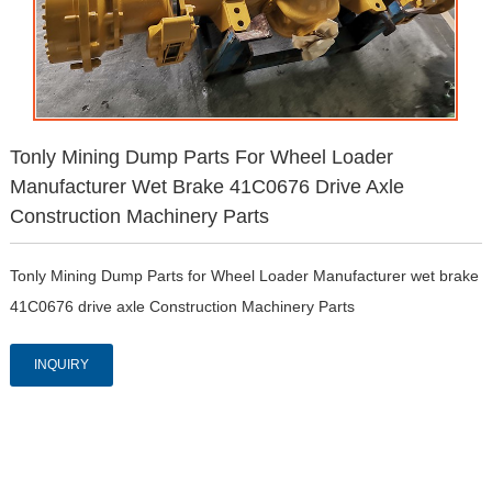
Tonly Mining Dump Parts For Wheel Loader
Manufacturer Wet Brake 41C0676 Drive Axle
Construction Machinery Parts
Tonly Mining Dump Parts for Wheel Loader Manufacturer wet brake 
41C0676 drive axle Construction Machinery Parts
INQUIRY