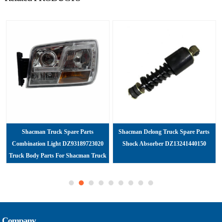
Shacman Truck Spare Parts
Shacman Delong Truck Spare Parts
Combination Light DZ93189723020
Shock Absorber DZ13241440150
Truck Body Parts For Shacman Truck
Company