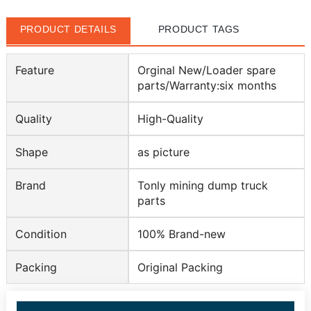
PRODUCT DETAILS
PRODUCT TAGS
Feature
Orginal New/Loader spare
parts/Warranty:six months
Quality
High-Quality
Shape
as picture
Brand
Tonly mining dump truck
parts
Condition
100% Brand-new
Packing
Original Packing