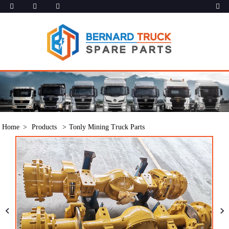
Home
Products
Tonly Mining Truck Parts