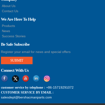
About Us
Contact Us
We Are Here To Help
Products
News
Success Stories
Be Safe Subscribe
Register your email for news and special offers
SUBMIT
Connect With Us
+86-15719291072
customer service by telephone :
CUSTOMER SERVICE BY EMAIL :
salesdept@bershacmanparts.com