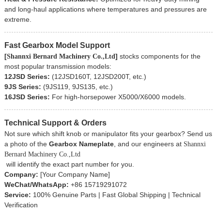
and long-haul applications where temperatures and pressures are
extreme.
Fast Gearbox Model Support
[
]
stocks components for the
Shannxi Bernard
Machinery Co.,Ltd
most popular transmission models:
12JSD Series:
(12JSD160T, 12JSD200T, etc.)
9JS Series:
(9JS119, 9JS135, etc.)
16JSD Series:
For high-horsepower X5000/X6000 models.
Technical Support & Orders
Not sure which shift knob or manipulator fits your gearbox? Send us
a photo of the
Gearbox Nameplate
, and our engineers at
Shannxi
Bernard
Machinery Co.,Ltd
will identify the exact part number for you.
Company:
[Your Company Name]
WeChat/WhatsApp:
+86 15719291072
Service:
100% Genuine Parts | Fast Global Shipping | Technical
Verification