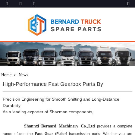
Home
News
High-Performance Fast Gearbox Parts By
Precision Engineering for Smooth Shifting and Long-Distance
Durability
As a leading exporter of Shacman components,
Shannxi Bernard
 Machinery Co.,Ltd 
provides a complete 
range of genuine 
Fast Gear (Fuller)
 transmission parts. Whether you are 