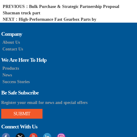
PREVIOUS：
Bulk Purchase & Strategic Partnership Proposal
Shacman truck part
NEXT：
High-Performance Fast Gearbox Parts by
Company
About Us
Contact Us
We Are Here To Help
Products
News
Success Stories
Be Safe Subscribe
Register your email for news and special offers
SUBMIT
Connect With Us