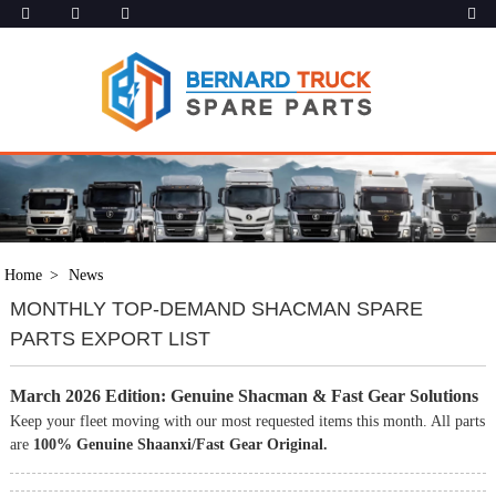
Home
News
MONTHLY TOP-DEMAND SHACMAN SPARE
PARTS EXPORT LIST
March 2026 Edition: Genuine Shacman & Fast Gear Solutions
Keep your fleet moving with our most requested items this month. All parts
are
100% Genuine Shaanxi/Fast Gear Original.