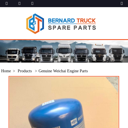
Home
Products
Genuine Weichai Engine Parts