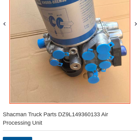
Shacman Truck Parts DZ9L149360133 Air
Processing Unit