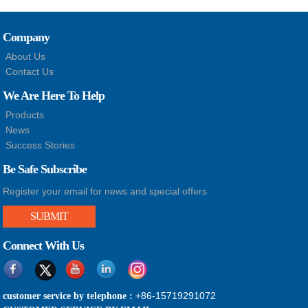
Company
About Us
Contact Us
We Are Here To Help
Products
News
Success Stories
Be Safe Subscribe
Register your email for news and special offers
SUBMIT
Connect With Us
+86-15719291072
customer service by telephone :