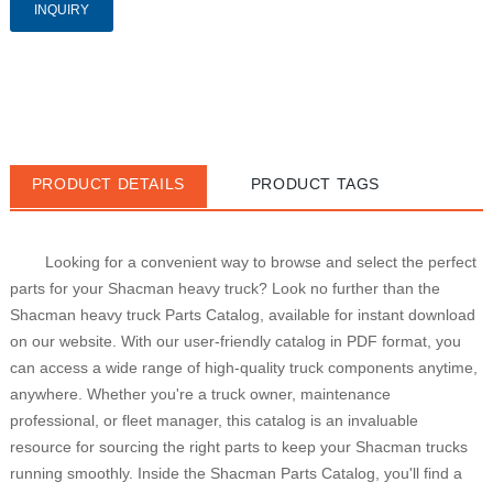
INQUIRY
PRODUCT DETAILS
PRODUCT TAGS
Looking for a convenient way to browse and select the perfect 
parts for your Shacman heavy truck? Look no further than the 
Shacman heavy truck Parts Catalog, available for instant download 
on our website. With our user-friendly catalog in PDF format, you 
can access a wide range of high-quality truck components anytime, 
anywhere. Whether you're a truck owner, maintenance 
professional, or fleet manager, this catalog is an invaluable 
resource for sourcing the right parts to keep your Shacman trucks 
running smoothly. Inside the Shacman Parts Catalog, you'll find a 