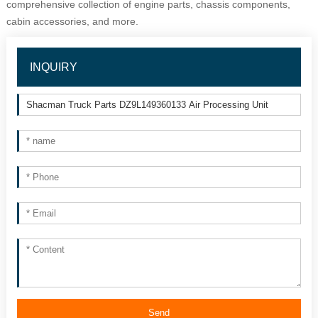
comprehensive collection of engine parts, chassis components, 
cabin accessories, and more.
INQUIRY
Send