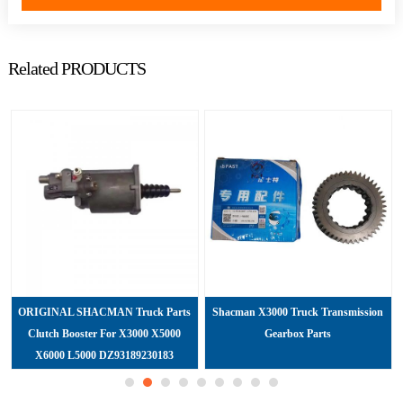
Related PRODUCTS
ORIGINAL SHACMAN Truck Parts
Shacman X3000 Truck Transmission
Clutch Booster For X3000 X5000
Gearbox Parts
X6000 L5000 DZ93189230183